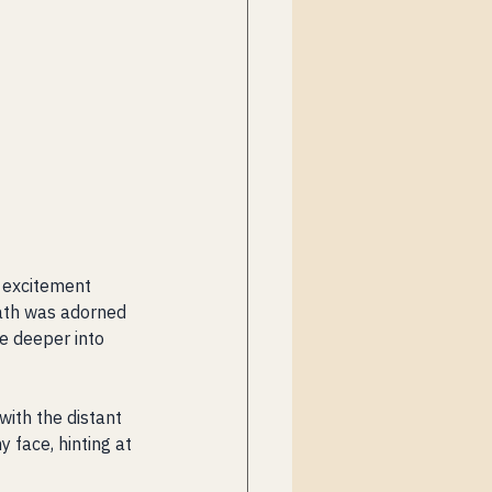
e excitement 
path was adorned 
e deeper into 
ith the distant 
face, hinting at 