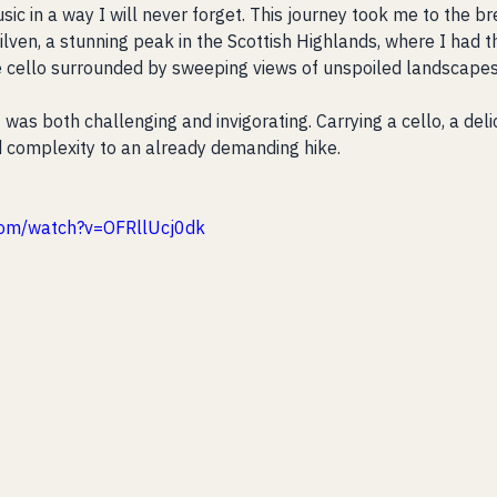
c in a way I will never forget. This journey took me to the br
lven, a stunning peak in the Scottish Highlands, where I had t
e cello surrounded by sweeping views of unspoiled landscapes
was both challenging and invigorating. Carrying a cello, a deli
 complexity to an already demanding hike. 
com/watch?v=OFRllUcj0dk