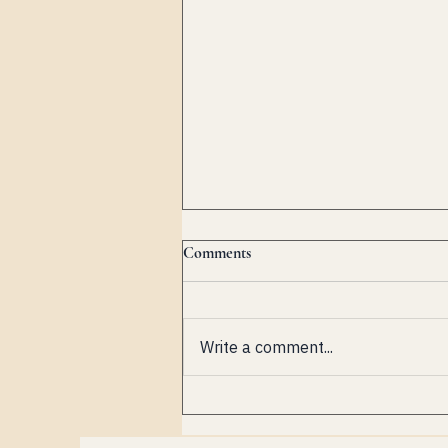
Comments
Write a comment...
Biancospino Music Festival: A
New Chapter