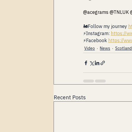
@acegrams @TNLUK 
🚂Follow my journey 
h
⚡️Instagram: 
https://w
⚡️Facebook 
https://ww
Video
News
Scotland 🏴󠁧󠁢󠁳
Recent Posts