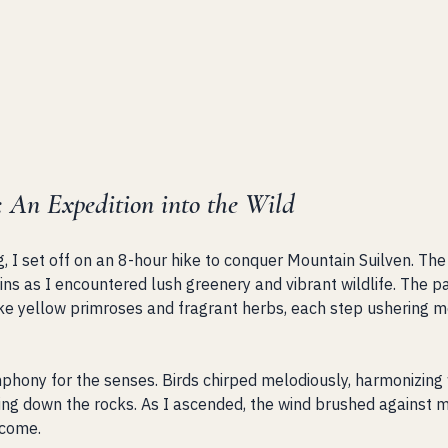
: An Expedition into the Wild
g, I set off on an 8-hour hike to conquer Mountain Suilven. Th
ns as I encountered lush greenery and vibrant wildlife. The 
like yellow primroses and fragrant herbs, each step ushering m
mphony for the senses. Birds chirped melodiously, harmonizing w
ng down the rocks. As I ascended, the wind brushed against my 
 come. 