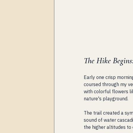
The Hike Begins
Early one crisp mornin
coursed through my vei
with colorful flowers 
nature's playground.
The trail created a sy
sound of water cascadi
the higher altitudes to