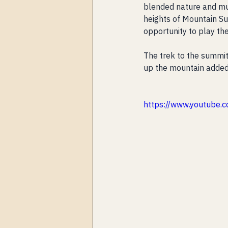
blended nature and musi
heights of Mountain Sui
opportunity to play th
The trek to the summit 
up the mountain added
https://www.youtube.