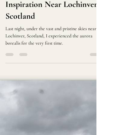
Riccardo Pes
Oct 8, 2024
1 min read
Witnessing the Northern
Lights: A Night of Awe and
Inspiration Near Lochinver,
Scotland
Last night, under the vast and pristine skies near
Lochinver, Scotland, I experienced the aurora
borealis for the very first time.