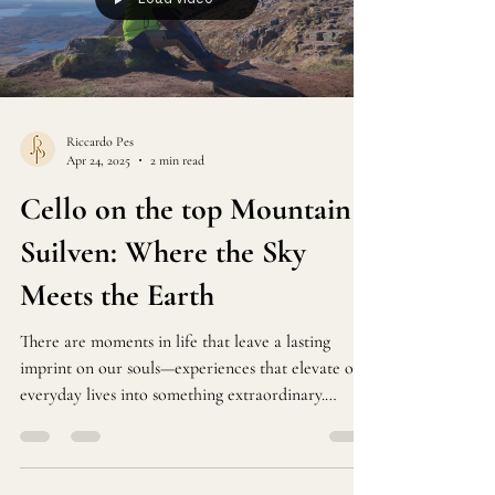
Riccardo Pes
Apr 24, 2025
2 min read
Cello on the top Mountain
Suilven: Where the Sky
Meets the Earth
There are moments in life that leave a lasting
imprint on our souls—experiences that elevate our
everyday lives into something extraordinary.
Recently, I embarked on an exhilarating adventure
that blended nature and music in a way I will
never forget.