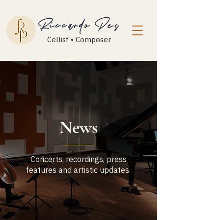
Riccardo Pes
Cellist • Composer
News
Concerts, recordings, press
features and artistic updates.