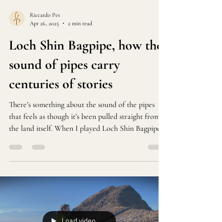
Riccardo Pes
Apr 26, 2025
2 min read
Loch Shin Bagpipe, how the
sound of pipes carry
centuries of stories
There’s something about the sound of the pipes
that feels as though it’s been pulled straight from
the land itself. When I played Loch Shin Bagpipe
at Lauderdale House last week, I wasn’t just
performing—I was trying to bring a piece of the
Scottish Highlands into the room.
Load video