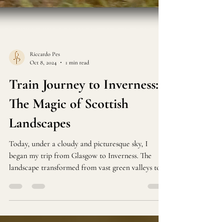
Riccardo Pes
Oct 8, 2024
1 min read
Train Journey to Inverness:
The Magic of Scottish