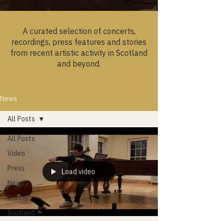
A curated selection of concerts,
recordings, press features and stories
from recent artistic activity in Scotland
and beyond.
News
All Posts
All Posts
Video
Press
Load video
News
Concert
Scotland 🏴󠁧󠁢󠁳󠁣󠁴󠁿