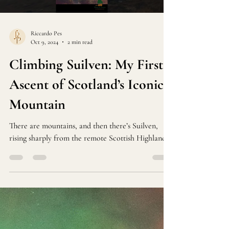
Load video
Riccardo Pes
Oct 9, 2024
2 min read
Climbing Suilven: My First
Ascent of Scotland’s Iconic
Mountain
There are mountains, and then there’s Suilven,
rising sharply from the remote Scottish Highlands.