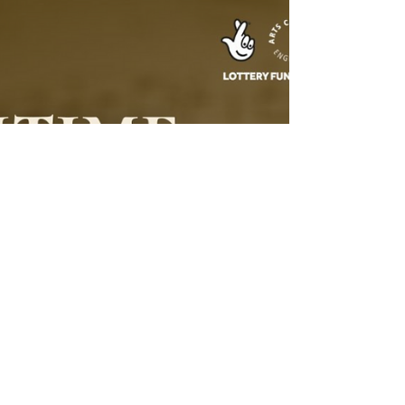
Landscapes
Today, under a cloudy and picturesque sky, I
began my trip from Glasgow to Inverness. The
landscape transformed from vast green valleys to