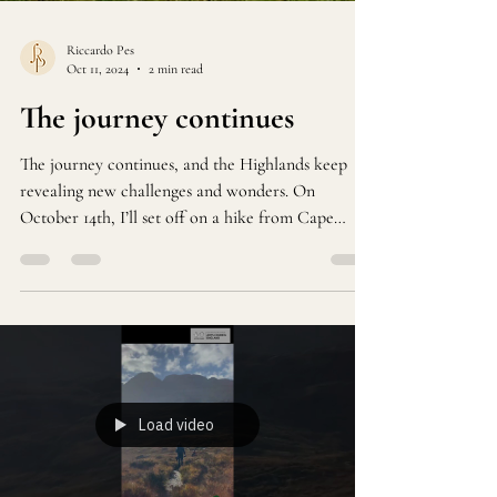
Riccardo Pes
Oct 11, 2024
2 min read
The journey continues
The journey continues, and the Highlands keep
revealing new challenges and wonders. On
October 14th, I’ll set off on a hike from Cape
Wrath.