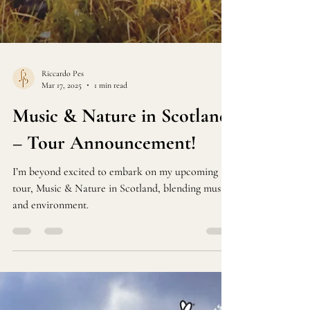
Riccardo Pes
Mar 17, 2025
1 min read
Music & Nature in Scotland
– Tour Announcement!
I’m beyond excited to embark on my upcoming
tour, Music & Nature in Scotland, blending music
and environment.