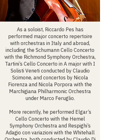
As a soloist, Riccardo Pes has
performed major concerto repertoire
with orchestras in Italy and abroad,
including the Schumann Cello Concerto
with the Richmond Symphony Orchestra,
Tartini’s Cello Concerto in A major with I
Solisti Veneti conducted by Claudio
Scimone, and concertos by Nicola
Fiorenza and Nicola Porpora with the
Marchigiana Philharmonic Orchestra
under Marco Feruglio.
More recently, he performed Elgar’s
Cello Concerto with the Hemel
Symphony Orchestra and Respighi’s
Adagio con variazioni with the Whitehall
Orchestra, both conducted by Claudio Di