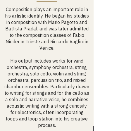
Composition plays an important role in
his artistic identity. He began his studies
in composition with Mario Pagotto and
Battista Pradal, and was later admitted
to the composition classes of Fabio
Nieder in Trieste and Riccardo Vaglini in
Venice.
His output includes works for wind
orchestra, symphony orchestra, string
orchestra, solo cello, violin and string
orchestra, percussion trio, and mixed
chamber ensembles. Particularly drawn
to writing for strings and for the cello as
a solo and narrative voice, he combines
acoustic writing with a strong curiosity
for electronics, often incorporating
loops and loop station into his creative
process.