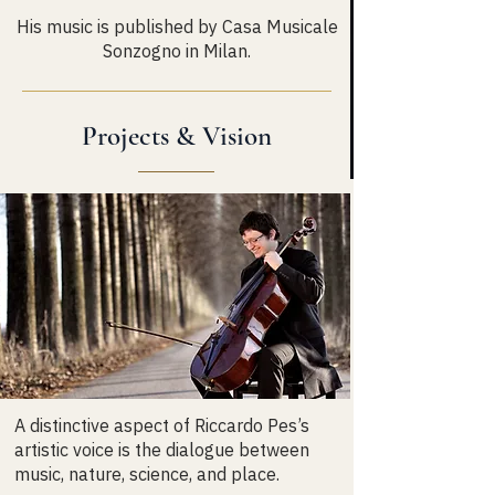
His music is published by Casa Musicale
Sonzogno in Milan.
Projects & Vision
A distinctive aspect of Riccardo Pes’s
artistic voice is the dialogue between
music, nature, science, and place.