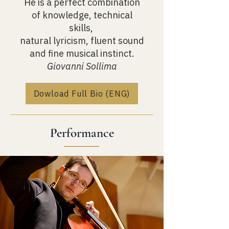
He is a perfect combination
of knowledge, technical
skills,
natural lyricism, fluent sound
and fine musical instinct.
Giovanni Sollima
Dowload Full Bio (ENG)
Performance