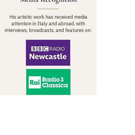
His artistic work has received media
attention in Italy and abroad, with
interviews, broadcasts, and features on:
Artistic Projects &