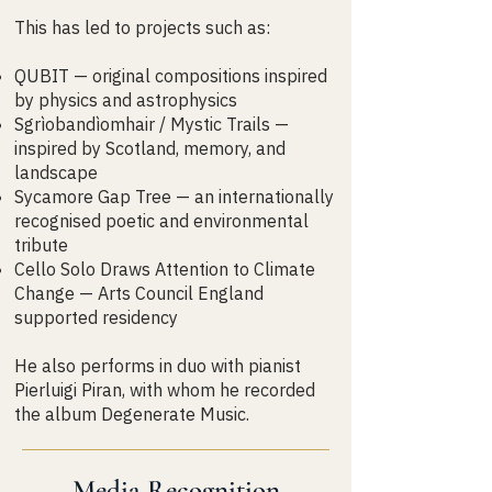
This has led to projects such as:
QUBIT — original compositions inspired
by physics and astrophysics
Sgrìobandìomhair / Mystic Trails —
inspired by Scotland, memory, and
landscape
Sycamore Gap Tree — an internationally
recognised poetic and environmental
tribute
Cello Solo Draws Attention to Climate
Change — Arts Council England
supported residency
He also performs in duo with pianist
Pierluigi Piran, with whom he recorded
the album Degenerate Music.
Media Recognition