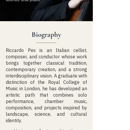
Biography
Riccardo Pes is an Italian cellist,
composer, and conductor whose work
brings together classical tradition,
contemporary creation, and a strong
interdisciplinary vision. A graduate with
distinction of the Royal College of
Music in London, he has developed an
artistic path that combines solo
performance, chamber music,
composition, and projects inspired by
landscape, science, and cultural
identity.