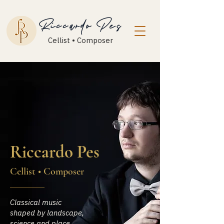
Riccardo Pes
Cellist • Composer
Riccardo Pes
Cellist • Composer
Classical music
shaped by landscape,
science and place