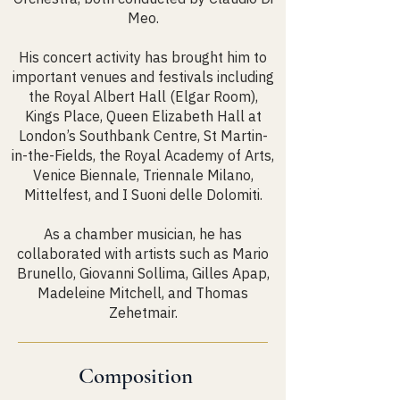
Meo.
His concert activity has brought him to
important venues and festivals including
the Royal Albert Hall (Elgar Room),
Kings Place, Queen Elizabeth Hall at
London’s Southbank Centre, St Martin-
in-the-Fields, the Royal Academy of Arts,
Venice Biennale, Triennale Milano,
Mittelfest, and I Suoni delle Dolomiti.
As a chamber musician, he has
collaborated with artists such as Mario
Brunello, Giovanni Sollima, Gilles Apap,
Madeleine Mitchell, and Thomas
Zehetmair.
Composition