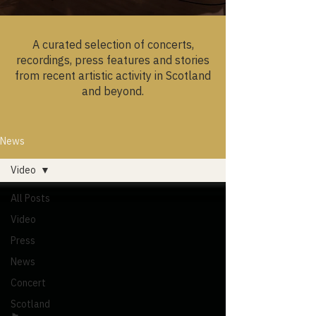
A curated selection of concerts,
recordings, press features and stories
from recent artistic activity in Scotland
and beyond.
News
Video
All Posts
Video
Press
News
Concert
Scotland