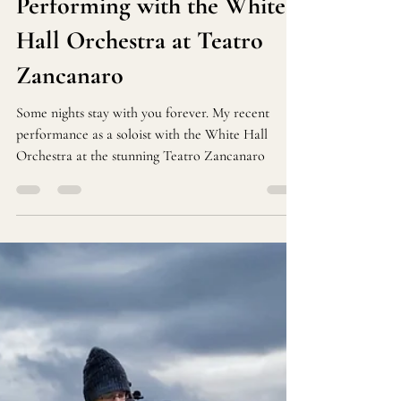
Performing with the White
Hall Orchestra at Teatro
Zancanaro
Some nights stay with you forever. My recent
performance as a soloist with the White Hall
Orchestra at the stunning Teatro Zancanaro