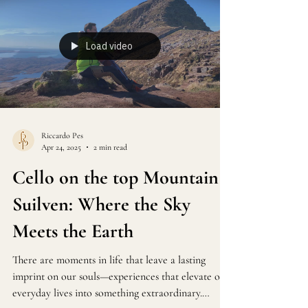
Load video
Riccardo Pes
Apr 24, 2025
2 min read
Cello on the top Mountain
Suilven: Where the Sky
Meets the Earth
There are moments in life that leave a lasting
imprint on our souls—experiences that elevate our