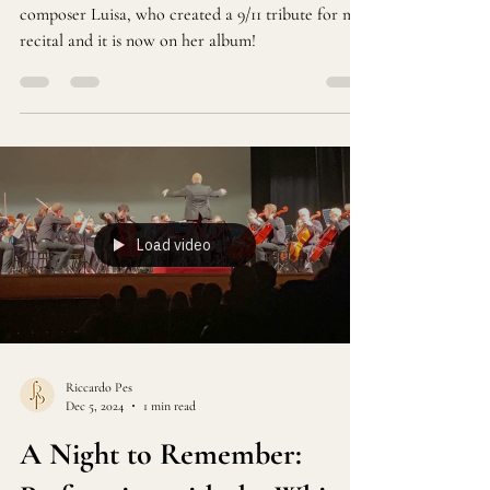
Shenandoah's Plahn by Luisa Antoni. In 2019, I met
composer Luisa, who created a 9/11 tribute for my
recital and it is now on her album!
Load video
Riccardo Pes
Dec 5, 2024
1 min read
A Night to Remember: