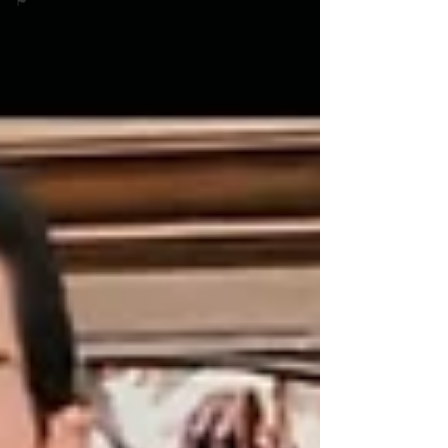
🏴󠁧󠁢󠁳󠁣󠁴󠁿