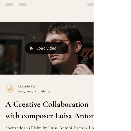
everyday lives into something extraordinary.
Recently, I embarked on an exhilarating adventure
that blended nature and music in a way I will
never forget.
Load video
Riccardo Pes
Feb 5, 2025
2 min read
A Creative Collaboration
with composer Luisa Antoni