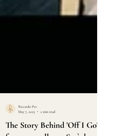
Riccardo Pes
May 7, 2025
2 min read
The Story Behind 'Off I Go'