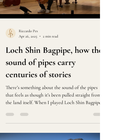
Load video
Riccardo Pes
Apr 26, 2025
2 min read
Loch Shin Bagpipe, how the
sound of pipes carry
centuries of stories
There’s something about the sound of the pipes
that feels as though it’s been pulled straight from
the land itself. When I played Loch Shin Bagpipe
at Lauderdale House last week, I wasn’t just
performing—I was trying to bring a piece of the
Scottish Highlands into the room.