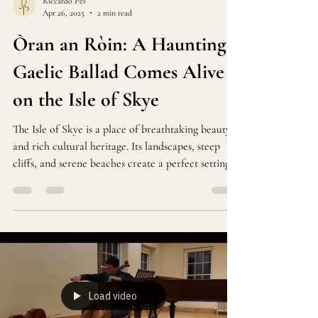
Riccardo Pes
Apr 26, 2025
2 min read
Òran an Ròin: A Haunting
Gaelic Ballad Comes Alive
on the Isle of Skye
The Isle of Skye is a place of breathtaking beauty
and rich cultural heritage. Its landscapes, steep
cliffs, and serene beaches create a perfect setting
for traditional Gaelic music. Among the songs that
capture this spirit is "Oran an Roin," a haunting
ballad about a seal mourning the loss of its kin due
to human hunting.