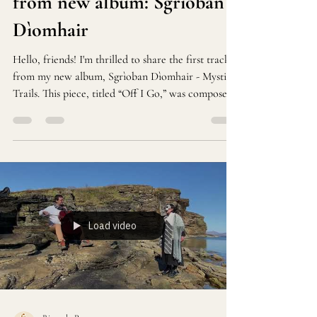
from new album: Sgrìoban
Dìomhair
Hello, friends! I'm thrilled to share the first track
from my new album, Sgrìoban Dìomhair - Mystic
Trails. This piece, titled “Off I Go,” was composed
during my time in the stunning landscapes of
Scotland
Load video