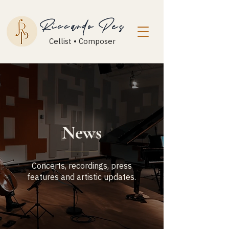
Riccardo Pes
Cellist • Composer
News
Concerts, recordings, press
features and artistic updates.