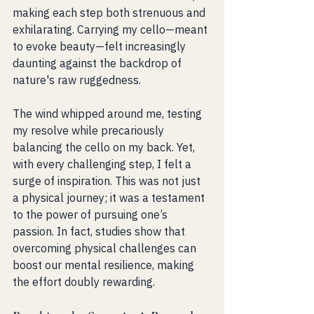
making each step both strenuous and 
exhilarating. Carrying my cello—meant 
to evoke beauty—felt increasingly 
daunting against the backdrop of 
nature's raw ruggedness.
The wind whipped around me, testing 
my resolve while precariously 
balancing the cello on my back. Yet, 
with every challenging step, I felt a 
surge of inspiration. This was not just 
a physical journey; it was a testament 
to the power of pursuing one’s 
passion. In fact, studies show that 
overcoming physical challenges can 
boost our mental resilience, making 
the effort doubly rewarding.