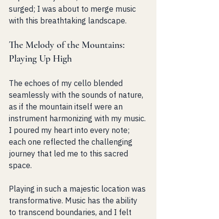
surged; I was about to merge music 
with this breathtaking landscape.
The Melody of the Mountains: 
Playing Up High
The echoes of my cello blended 
seamlessly with the sounds of nature, 
as if the mountain itself were an 
instrument harmonizing with my music. 
I poured my heart into every note; 
each one reflected the challenging 
journey that led me to this sacred 
space.
Playing in such a majestic location was 
transformative. Music has the ability 
to transcend boundaries, and I felt 