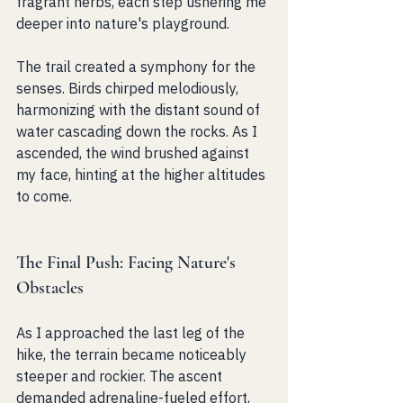
fragrant herbs, each step ushering me 
deeper into nature's playground.
The trail created a symphony for the 
senses. Birds chirped melodiously, 
harmonizing with the distant sound of 
water cascading down the rocks. As I 
ascended, the wind brushed against 
my face, hinting at the higher altitudes 
to come. 
The Final Push: Facing Nature's 
Obstacles
As I approached the last leg of the 
hike, the terrain became noticeably 
steeper and rockier. The ascent 
demanded adrenaline-fueled effort, 