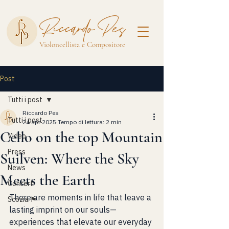
Riccardo Pes
Violoncellista e Compositore
Post
Tutti i post
Riccardo Pes
Tutti i post
24 apr 2025
Tempo di lettura: 2 min
Cello on the top Mountain
Video
Press
Suilven: Where the Sky
News
Meets the Earth
Concerti
There are moments in life that leave a 
Scozia 🏴󠁧󠁢󠁳󠁣󠁴󠁿
lasting imprint on our souls—
experiences that elevate our everyday 