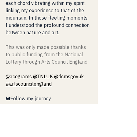
each chord vibrating within my spirit, 
linking my experience to that of the 
mountain. In those fleeting moments, 
I understood the profound connection 
between nature and art.
This was only made possible thanks 
to public funding from the National 
Lottery through Arts Council England
@acegrams @TNLUK @dcmsgovuk 
#artscouncilengland
🚂Follow my journey 
https://www.riccardopesmusic.com/mu
sicandnatureinscotland
⚡️Instagram: 
https://www.instagram.com/riccardope
s_music/