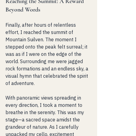
Reaching the Summit: A Reward 
Beyond Words
Finally, after hours of relentless 
effort, I reached the summit of 
Mountain Suilven. The moment I 
stepped onto the peak felt surreal; it 
was as if I were on the edge of the 
world. Surrounding me were jagged 
rock formations and an endless sky, a 
visual hymn that celebrated the spirit 
of adventure.
With panoramic views spreading in 
every direction, I took a moment to 
breathe in the serenity. This was my 
stage—a sacred space amidst the 
grandeur of nature. As I carefully 
unpacked my cello, excitement 