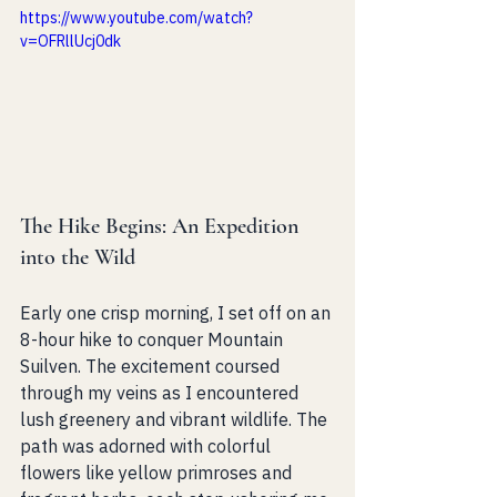
https://www.youtube.com/watch?
v=OFRllUcj0dk
The Hike Begins: An Expedition 
into the Wild
Early one crisp morning, I set off on an 
8-hour hike to conquer Mountain 
Suilven. The excitement coursed 
through my veins as I encountered 
lush greenery and vibrant wildlife. The 
path was adorned with colorful 
flowers like yellow primroses and 