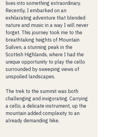
lives into something extraordinary. 
Recently, I embarked on an 
exhilarating adventure that blended 
nature and music in a way I will never 
forget. This journey took me to the 
breathtaking heights of Mountain 
Suilven, a stunning peak in the 
Scottish Highlands, where I had the 
unique opportunity to play the cello 
surrounded by sweeping views of 
unspoiled landscapes.
The trek to the summit was both 
challenging and invigorating. Carrying 
a cello, a delicate instrument, up the 
mountain added complexity to an 
already demanding hike. 