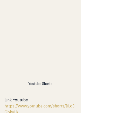
Youtube Shorts
Link Youtube 
https://www.youtube.com/shorts/IiLdJ
GbkyLk