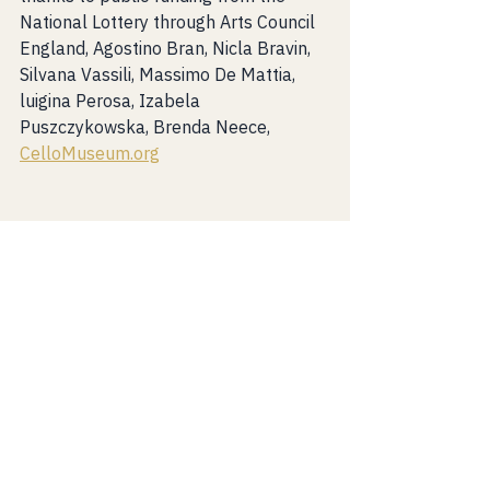
National Lottery through Arts Council 
England, Agostino Bran, Nicla Bravin, 
Silvana Vassili, Massimo De Mattia, 
luigina Perosa, Izabela 
Puszczykowska, Brenda Neece, 
CelloMuseum.org
News
See All
Recent Posts