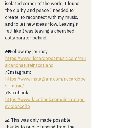
isolated corner of the world, I found 
the clarity and peace I needed to 
create, to reconnect with my music, 
and to let new ideas flow. Leaving it 
felt like I was leaving a cherished 
collaborator behind.
🚂Follow my journey 
https://www.riccardopesmusic.com/mu
sicandnatureinscotland
⚡️Instagram: 
https://www.instagram.com/riccardope
s_music/
⚡️Facebook 
https://www.facebook.com/riccardope
svioloncello
🙏 This was only made possible 
thanks to public funding from the 