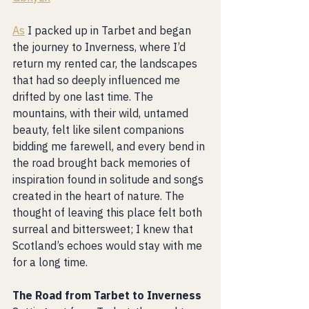
As
 I packed up in Tarbet and began 
the journey to Inverness, where I’d 
return my rented car, the landscapes 
that had so deeply influenced me 
drifted by one last time. The 
mountains, with their wild, untamed 
beauty, felt like silent companions 
bidding me farewell, and every bend in 
the road brought back memories of 
inspiration found in solitude and songs 
created in the heart of nature. The 
thought of leaving this place felt both 
surreal and bittersweet; I knew that 
Scotland’s echoes would stay with me 
for a long time.
The Road from Tarbet to Inverness