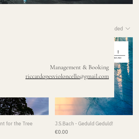
Sort by:
Recommended
Management & Booking
riccardopesvioloncello@gmail.com
nt for the Tree
J.S.Bach - Geduld Geduld!
Price
€0.00