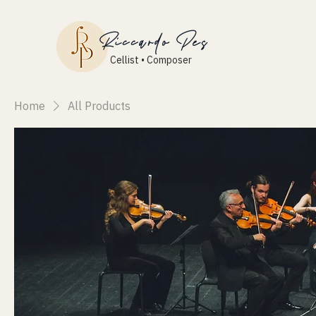
Riccardo Pes
Cellist • Composer
Home
All Products