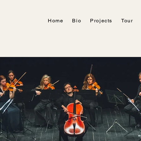
Home
Bio
Projects
Tour