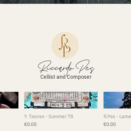
Riccardo Pes
Cellist and Composer
Y. Tiesren - Summer 78
R.Pes - Lame
Price
Price
€0.00
€0.00