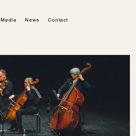
Media
News
Contact