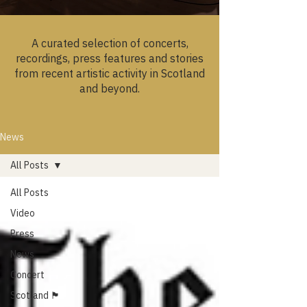
A curated selection of concerts,
recordings, press features and stories
from recent artistic activity in Scotland
and beyond.
News
All Posts
All Posts
Video
Press
News
Concert
Scotland 🏴󠁧󠁢󠁳󠁣󠁴󠁿