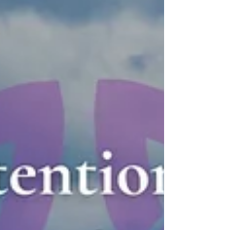
where music intertwines beautifully with nature.