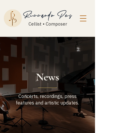
Riccardo Pes
Cellist • Composer
News
Concerts, recordings, press
features and artistic updates.