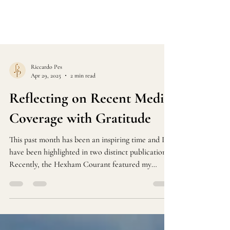
Riccardo Pes
Apr 29, 2025
2 min read
Reflecting on Recent Media
Coverage with Gratitude
This past month has been an inspiring time and I
have been highlighted in two distinct publications
Recently, the Hexham Courant featured my
performance at the serene Water Tower Café in
Haltwhistle. This charming venue, nestled amid
stunning landscapes, creates a perfect harmony