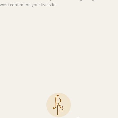
est content on your live site. 