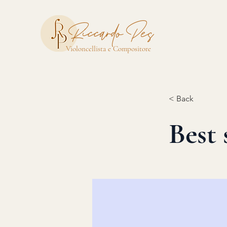
Riccardo Pes
Violoncellista e Compositore
< Back
Best 