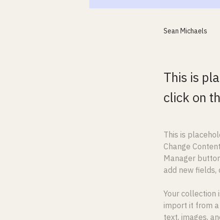
Sean Michaels
This is pl
click on 
This is placehol
Change Content.
Manager button 
add new fields,
Your collection 
import it from a
text, images, an