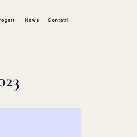
rogetti
News
Contatti
023