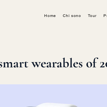
Home
Chi sono
Tour
P
smart wearables of 2