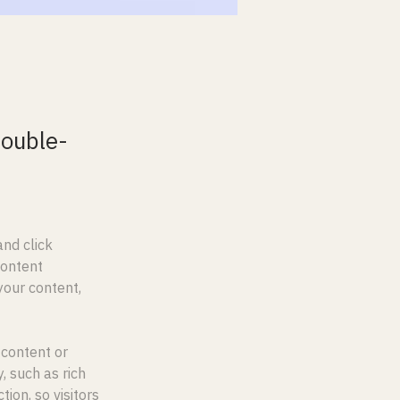
double-
nd click 
Content 
our content, 
 content or 
, such as rich 
ion, so visitors 