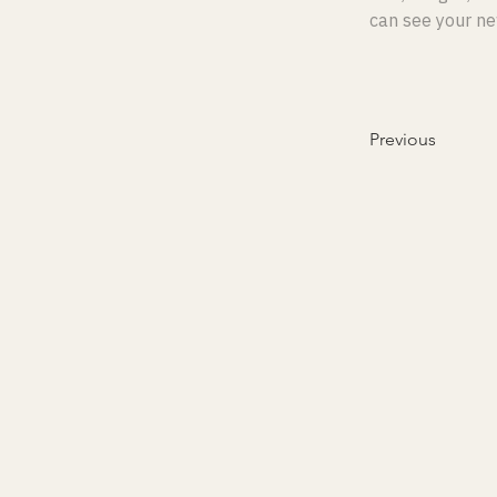
can see your new
Previous