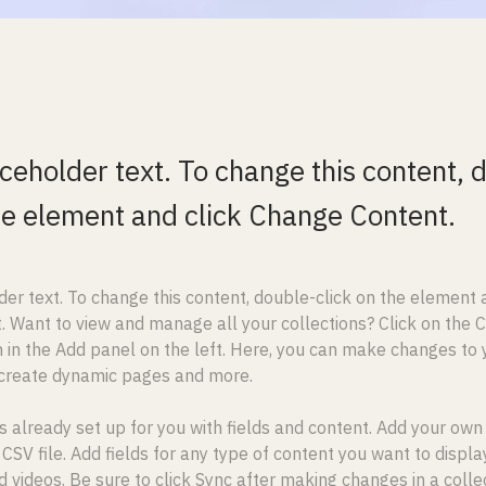
aceholder text. To change this content, 
the element and click Change Content.
der text. To change this content, double-click on the element a
 Want to view and manage all your collections? Click on the 
in the Add panel on the left. Here, you can make changes to y
 create dynamic pages and more.
is already set up for you with fields and content. Add your own
 CSV file. Add fields for any type of content you want to display
d videos. Be sure to click Sync after making changes in a collect