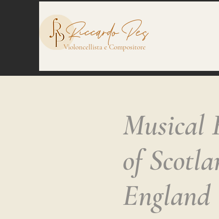
Riccardo Pes
Violoncellista e Compositore
Musical 
of Scotl
England