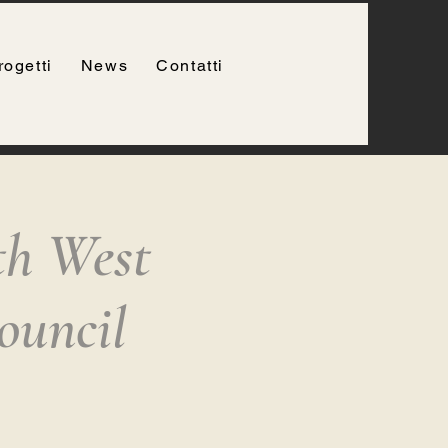
rogetti
News
Contatti
th West
ouncil