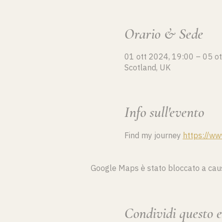
Orario & Sede
01 ott 2024, 19:00 – 05 o
Scotland, UK
Info sull'evento
Find my journey 
https://ww
Google Maps è stato bloccato a causa 
Condividi questo 