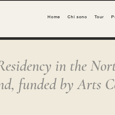
Home
Chi sono
Tour
P
Residency in the Nor
and, funded by Arts C