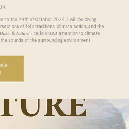
 UK
 to the 20th of October 2024, I will be diving
rsections of folk traditions, climate action, and the
𝒔𝒊𝒄 & 𝑵𝒂𝒕𝒖𝒓𝒆 - cello draws attention to climate
 the sounds of the surrounding environment
sale
s