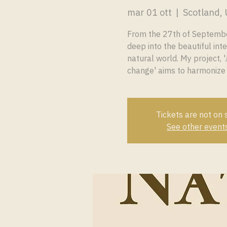
mar 01 ott
  |  
Scotland,
From the 27th of September
deep into the beautiful inte
natural world. My project, '𝑴
change' aims to harmonize
Tickets are not on 
See other event