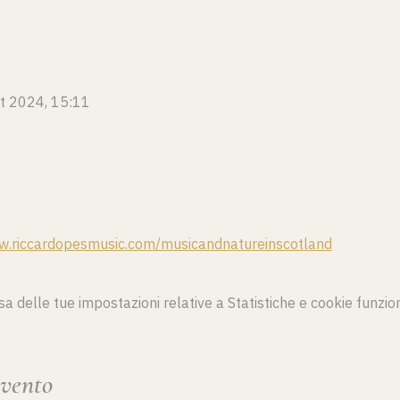
tt 2024, 15:11
w.riccardopesmusic.com/musicandnatureinscotland
delle tue impostazioni relative a Statistiche e cookie funzion
evento