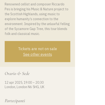
Renowned cellist and composer Riccardo
Pes is bringing his Music & Nature project to
the Scottish Highlands, using music to
explore humanity’s connection to the
environment. Inspired by the unlawful felling
of the Sycamore Gap Tree, this tour blends
folk and classical music.
Tickets are not on sale
See other events
Orario & Sede
12 apr 2025, 19:00 – 20:30
London, London N6 5HG, UK
Partecipanti