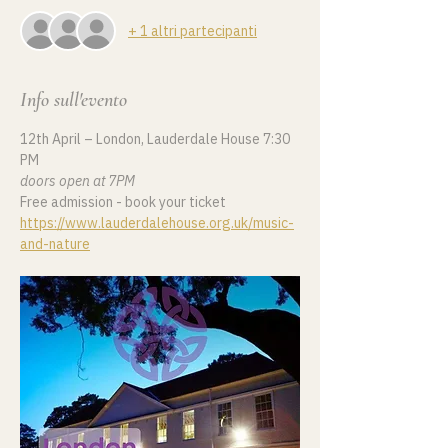
+ 1 altri partecipanti
Info sull'evento
12th April – London, Lauderdale House 7:30 
PM
doors open at 7PM
Free admission - book your ticket 
https://www.lauderdalehouse.org.uk/music-
and-nature