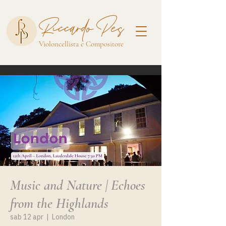
Riccardo Pes
Violoncellista e Compositore
Music and Nature | Echoes
from the Highlands
sab 12 apr
  |  
London