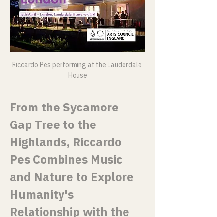
Riccardo Pes performing at the Lauderdale 
House
From the Sycamore 
Gap Tree to the 
Highlands, Riccardo 
Pes Combines Music 
and Nature to Explore 
Humanity's 
Relationship with the 