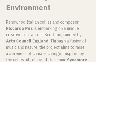
Environment
Renowned Italian cellist and composer 
Riccardo Pes
 is embarking on a unique 
creative tour across Scotland, funded by 
Arts Council England
. Through a fusion of 
music and nature, the project aims to raise 
awareness of climate change. Inspired by 
the unlawful felling of the iconic 
Sycamore 
Gap Tree
, Pes’ 
Music & Nature
 project 
draws from traditional folk and classical 
music to explore the deep and complex 
emotions that connect people to place, 
nature, and humanity.
Mostra di più